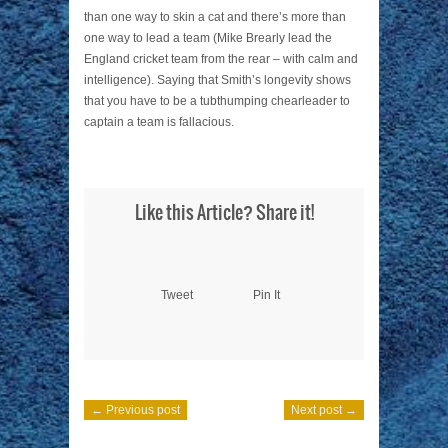
than one way to skin a cat and there’s more than
one way to lead a team (Mike Brearly lead the
England cricket team from the rear – with calm and
intelligence). Saying that Smith’s longevity shows
that you have to be a tubthumping chearleader to
captain a team is fallacious.
Like this Article? Share it!
Tweet
Pin It
← Previous post
Next post →