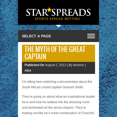
THE MYTH OF THE GREAT
CAPTAIN
Published On
August 2, 2012 |
By dominic |
Alex
I’m sitting here watching a documentary about the
South African cricket captain Graham Smith.
They’re going on about what an inspirational leader
he is and how he walked into the dressing room
and dominated all the senior players. They’re
making out like he’s some combination of Churchill,