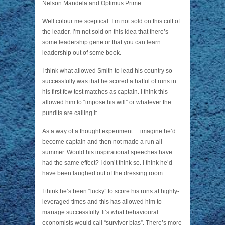
Nelson Mandela and Optimus Prime.
Well colour me sceptical. I’m not sold on this cult of
the leader. I’m not sold on this idea that there’s
some leadership gene or that you can learn
leadership out of some book.
I think what allowed Smith to lead his country so
successfully was that he scored a hatful of runs in
his first few test matches as captain. I think this
allowed him to “impose his will” or whatever the
pundits are calling it.
As a way of a thought experiment… imagine he’d
become captain and then not made a run all
summer. Would his inspirational speeches have
had the same effect? I don’t think so. I think he’d
have been laughed out of the dressing room.
I think he’s been “lucky” to score his runs at highly-
leveraged times and this has allowed him to
manage successfully. It’s what behavioural
economists would call “survivor bias”. There’s more