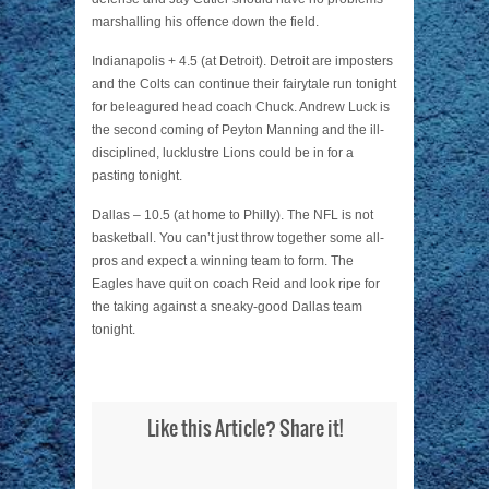
marshalling his offence down the field.
Indianapolis + 4.5 (at Detroit). Detroit are imposters
and the Colts can continue their fairytale run tonight
for beleagured head coach Chuck. Andrew Luck is
the second coming of Peyton Manning and the ill-
disciplined, lucklustre Lions could be in for a
pasting tonight.
Dallas – 10.5 (at home to Philly). The NFL is not
basketball. You can’t just throw together some all-
pros and expect a winning team to form. The
Eagles have quit on coach Reid and look ripe for
the taking against a sneaky-good Dallas team
tonight.
Like this Article? Share it!