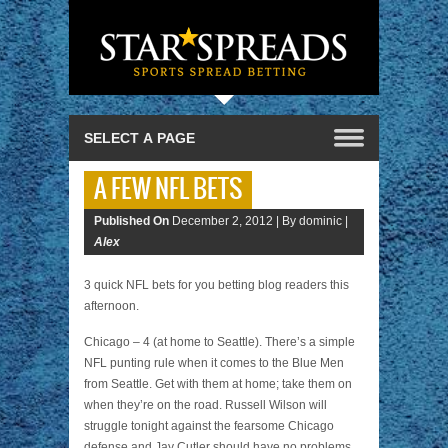
A FEW NFL BETS
Published On
December 2, 2012 |
By dominic |
Alex
3 quick NFL bets for you betting blog readers this
afternoon.
Chicago – 4 (at home to Seattle). There’s a simple
NFL punting rule when it comes to the Blue Men
from Seattle. Get with them at home; take them on
when they’re on the road. Russell Wilson will
struggle tonight against the fearsome Chicago
defense and Jay Cutler should have no problems