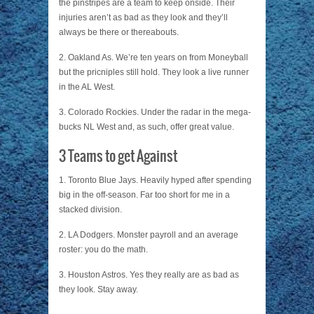
the pinstripes are a team to keep onside. Their
injuries aren’t as bad as they look and they’ll
always be there or thereabouts.
2. Oakland As. We’re ten years on from Moneyball
but the pricniples still hold. They look a live runner
in the AL West.
3. Colorado Rockies. Under the radar in the mega-
bucks NL West and, as such, offer great value.
3 Teams to get Against
1. Toronto Blue Jays. Heavily hyped after spending
big in the off-season. Far too short for me in a
stacked division.
2. LA Dodgers. Monster payroll and an average
roster: you do the math.
3. Houston Astros. Yes they really are as bad as
they look. Stay away.