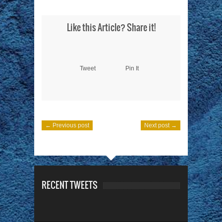
Like this Article? Share it!
Tweet
Pin It
← Previous post
Next post →
RECENT TWEETS