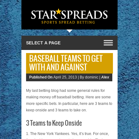
BASEBALL TEAMS TO GET
WITH AND AGAINST
Published On
April 25, 2013 |
By dominic |
Alex
My last betting blog had some general rules for
making money off baseball betting. Here are some
more specific bets. In particular, here are 3 teams to
keep onside and 3 teams to take on.
3 Teams to Keep Onside
1. The New York Yankees. Yes, it’s true. For once,