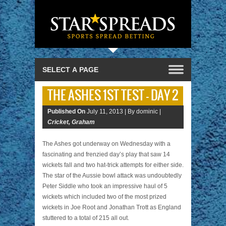
THE ASHES 1ST TEST – DAY 2
Published On
July 11, 2013 |
By dominic |
Cricket
,
Graham
The Ashes got underway on Wednesday with a
fascinating and frenzied day’s play that saw 14
wickets fall and two hat-trick attempts for either side.
The star of the Aussie bowl attack was undoubtedly
Peter Siddle who took an impressive haul of 5
wickets which included two of the most prized
wickets in Joe Root and Jonathan Trott as England
stuttered to a total of 215 all out.