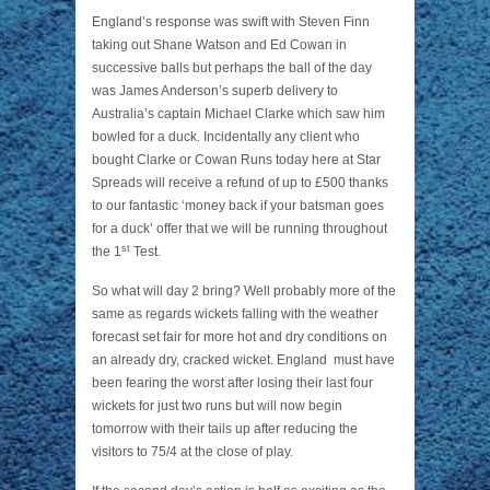
England’s response was swift with Steven Finn
taking out Shane Watson and Ed Cowan in
successive balls but perhaps the ball of the day
was James Anderson’s superb delivery to
Australia’s captain Michael Clarke which saw him
bowled for a duck. Incidentally any client who
bought Clarke or Cowan Runs today here at Star
Spreads will receive a refund of up to £500 thanks
to our fantastic ‘money back if your batsman goes
for a duck’ offer that we will be running throughout
st
the 1
Test.
So what will day 2 bring? Well probably more of the
same as regards wickets falling with the weather
forecast set fair for more hot and dry conditions on
an already dry, cracked wicket. England must have
been fearing the worst after losing their last four
wickets for just two runs but will now begin
tomorrow with their tails up after reducing the
visitors to 75/4 at the close of play.