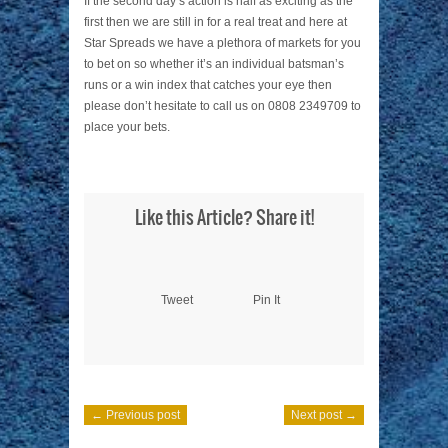
If the second day’s action is half as exciting as the
first then we are still in for a real treat and here at
Star Spreads we have a plethora of markets for you
to bet on so whether it’s an individual batsman’s
runs or a win index that catches your eye then
please don’t hesitate to call us on 0808 2349709 to
place your bets.
Like this Article? Share it!
Tweet
Pin It
← Previous post
Next post →