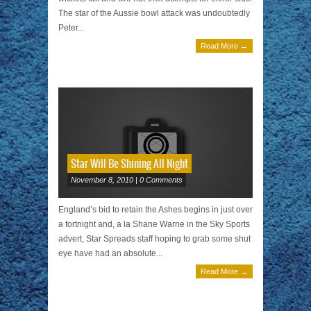
The star of the Aussie bowl attack was undoubtedly
Peter...
Read More →
Star Will Be Shining All Night
November 8, 2010 | 0 Comments
England’s bid to retain the Ashes begins in just over
a fortnight and, a la Shane Warne in the Sky Sports
advert, Star Spreads staff hoping to grab some shut
eye have had an absolute...
Read More →