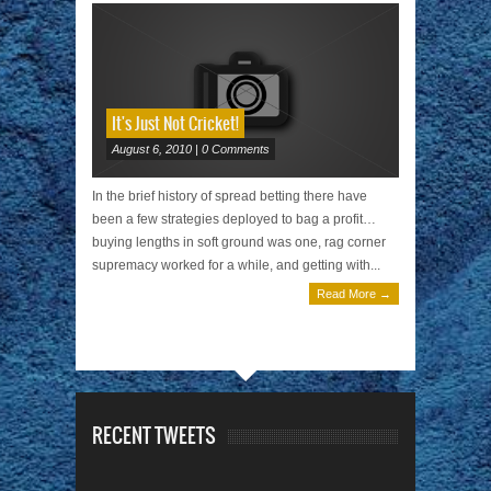
It's Just Not Cricket!
August 6, 2010 | 0 Comments
In the brief history of spread betting there have
been a few strategies deployed to bag a profit…
buying lengths in soft ground was one, rag corner
supremacy worked for a while, and getting with...
Read More →
RECENT TWEETS