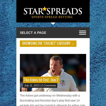
BROWSING THE "CRICKET" CATEGORY →
The Ashes 1st Test – Day 2
July 11, 2013 | 0 Comments
The Ashes got underway on Wednesday with a
fascinating and frenzied day’s play that saw 14
wickets fall and two hat-trick attempts for either side.