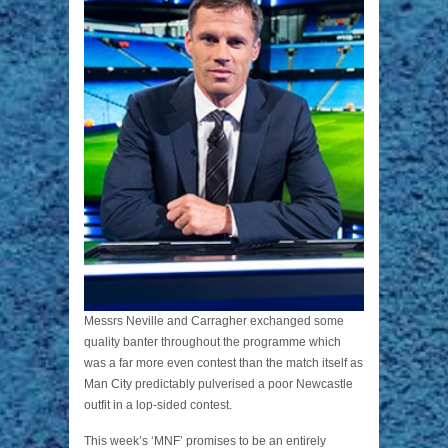
Messrs Neville and Carragher exchanged some
quality banter throughout the programme which
was a far more even contest than the match itself as
Man City predictably pulverised a poor Newcastle
outfit in a lop-sided contest.
This week’s ‘MNF’ promises to be an entirely