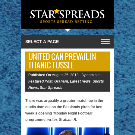
UNITED CAN PREVAIL IN
TITANIC TUSSLE
Published On
August 25, 2013 |
By dominic |
Featured Post
,
Graham
,
Latest news
,
Sports
News
,
Star Spreads
There was arguably a greater match-up in the
studio than out on the Eastlands pitch for last
week’s opening ‘Monday Night Football’
programme,
writes Graham R.