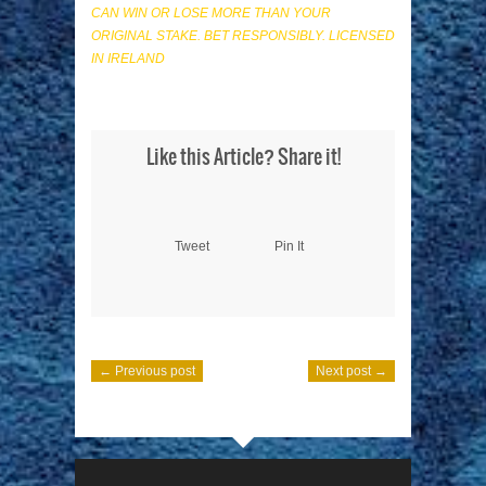
CAN WIN OR LOSE MORE THAN YOUR
ORIGINAL STAKE. BET RESPONSIBLY. LICENSED
IN IRELAND
Like this Article? Share it!
Tweet
Pin It
← Previous post
Next post →