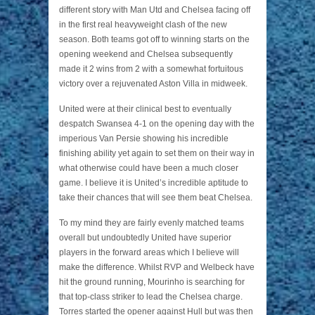
different story with Man Utd and Chelsea facing off
in the first real heavyweight clash of the new
season. Both teams got off to winning starts on the
opening weekend and Chelsea subsequently
made it 2 wins from 2 with a somewhat fortuitous
victory over a rejuvenated Aston Villa in midweek.
United were at their clinical best to eventually
despatch Swansea 4-1 on the opening day with the
imperious Van Persie showing his incredible
finishing ability yet again to set them on their way in
what otherwise could have been a much closer
game. I believe it is United’s incredible aptitude to
take their chances that will see them beat Chelsea.
To my mind they are fairly evenly matched teams
overall but undoubtedly United have superior
players in the forward areas which I believe will
make the difference. Whilst RVP and Welbeck have
hit the ground running, Mourinho is searching for
that top-class striker to lead the Chelsea charge.
Torres started the opener against Hull but was then