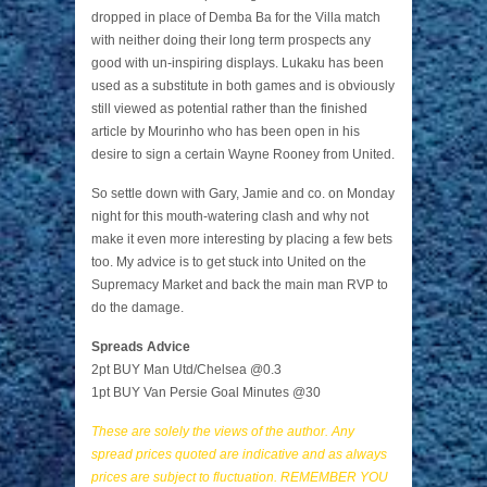
dropped in place of Demba Ba for the Villa match
with neither doing their long term prospects any
good with un-inspiring displays. Lukaku has been
used as a substitute in both games and is obviously
still viewed as potential rather than the finished
article by Mourinho who has been open in his
desire to sign a certain Wayne Rooney from United.
So settle down with Gary, Jamie and co. on Monday
night for this mouth-watering clash and why not
make it even more interesting by placing a few bets
too. My advice is to get stuck into United on the
Supremacy Market and back the main man RVP to
do the damage.
Spreads Advice
2pt BUY Man Utd/Chelsea @0.3
1pt BUY Van Persie Goal Minutes @30
These are solely the views of the author. Any
spread prices quoted are indicative and as always
prices are subject to fluctuation. REMEMBER YOU