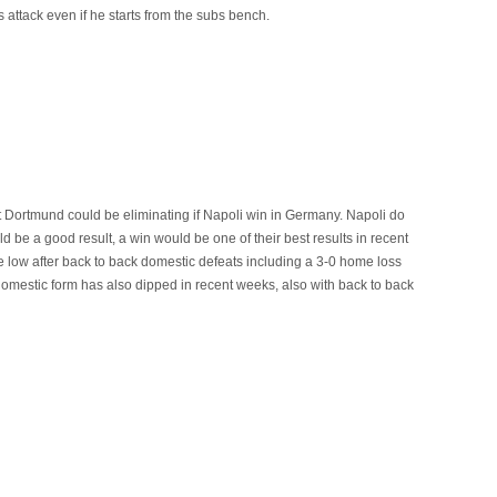
 attack even if he starts from the subs bench.
ist Dortmund could be eliminating if Napoli win in Germany. Napoli do
d be a good result, a win would be one of their best results in recent
low after back to back domestic defeats including a 3-0 home loss
 domestic form has also dipped in recent weeks, also with back to back