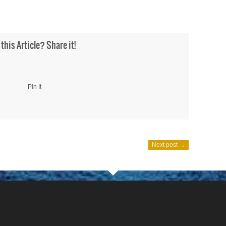
 this Article? Share it!
Pin It
Next post →