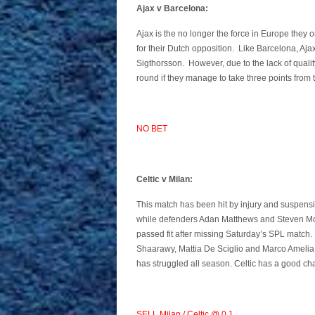
Ajax v Barcelona:
Ajax is the no longer the force in Europe they
for their Dutch opposition. Like Barcelona, Aja
Sigthorsson. However, due to the lack of qualit
round if they manage to take three points from 
NO BET
Celtic v Milan:
This match has been hit by injury and suspensi
while defenders Adan Matthews and Steven Mou
passed fit after missing Saturday’s SPL match.
Shaarawy, Mattia De Sciglio and Marco Amelia. 
has struggled all season. Celtic has a good cha
SELL Milan / Celtic @ 0.1