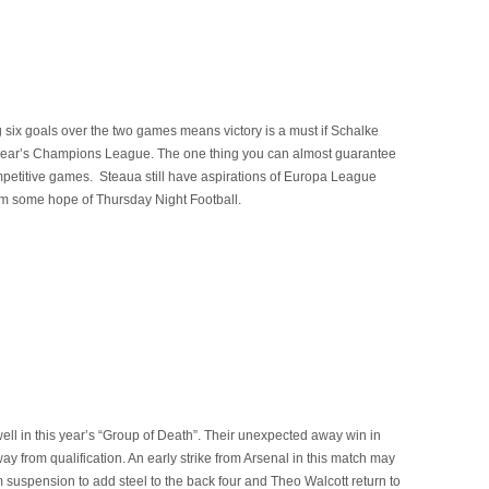
six goals over the two games means victory is a must if Schalke
s year’s Champions League. The one thing you can almost guarantee
mpetitive games. Steaua still have aspirations of Europa League
em some hope of Thursday Night Football.
l in this year’s “Group of Death”. Their unexpected away win in
 from qualification. An early strike from Arsenal in this match may
m suspension to add steel to the back four and Theo Walcott return to