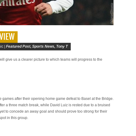
VIEW
ic |
Featured Post
,
Sports News
,
Tony T
l give us a clearer picture to which teams will progress to the
games after their opening home game defeat to Basel at the Bridge.
ter a three match break, while David Luiz is rested due to a bruised
et to concede an away goal and should prove too strong for their
pot in this group.