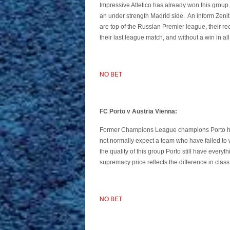
Impressive Atletico has already won this group.
an under strength Madrid side. An inform Zenit
are top of the Russian Premier league, their re
their last league match, and without a win in all
NO BET
FC Porto v Austria Vienna:
Former Champions League champions Porto ha
not normally expect a team who have failed to w
the quality of this group Porto still have everyt
supremacy price reflects the difference in class
NO BET