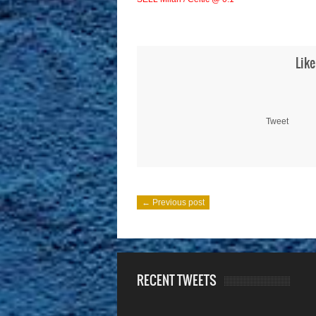
Like
Tweet
← Previous post
RECENT TWEETS