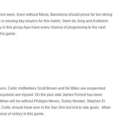
 once were. Even without Messi, Barcelona should prove far too strong
x is missing key players for this match, Siem de Jong and Kolbeinn
y in this group Ajax have every chance of progressing to the next
this game.
ons. Celtic midfielders Scott Brown and Nir Biton are suspended
yokolo are injured. On the plus side James Forrest has been
 Milan will be without Philippe Mexes, Sulley Muntari, Stephen El
Celtic should have won in the San Siro but lost to late goals. Milan
nce of victory in this game.