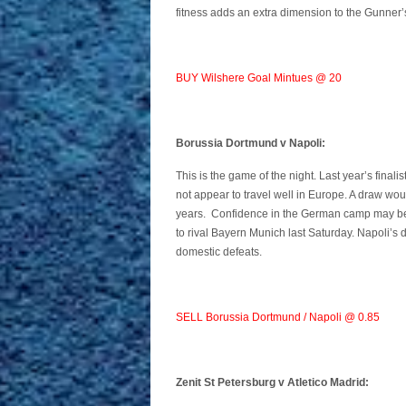
fitness adds an extra dimension to the Gunner’s
BUY Wilshere Goal Mintues @ 20
Borussia Dortmund v Napoli:
This is the game of the night. Last year’s final
not appear to travel well in Europe. A draw woul
years. Confidence in the German camp may be 
to rival Bayern Munich last Saturday. Napoli’s
domestic defeats.
SELL Borussia Dortmund / Napoli @ 0.85
Zenit St Petersburg v Atletico Madrid: