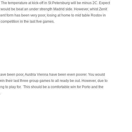
 The temperature at kick-off in St Petersburg will be minus 2C. Expect
 would be beat an under strength Madrid side. However, whist Zenit
cent form has been very poor, losing at home to mid table Rostov in
 competition in the last five games.
ve been poor, Austria Vienna have been even poorer. You would
in their last three group games to all ready be out. However, due to
hing to play for. This should be a comfortable win for Porto and the
.