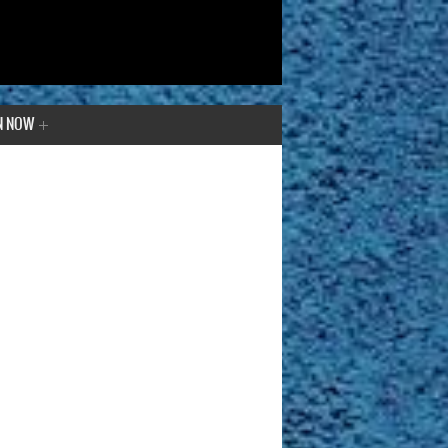
N NOW