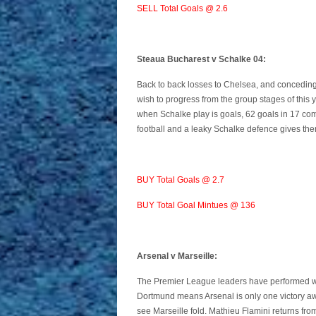
SELL Total Goals @ 2.6
Steaua Bucharest v Schalke 04:
Back to back losses to Chelsea, and conceding 
wish to progress from the group stages of thi
when Schalke play is goals, 62 goals in 17 co
football and a leaky Schalke defence gives th
BUY Total Goals @ 2.7
BUY Total Goal Mintues @ 136
Arsenal v Marseille:
The Premier League leaders have performed wel
Dortmund means Arsenal is only one victory away
see Marseille fold. Mathieu Flamini returns fro