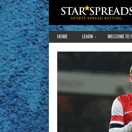
HOME
LEARN
WELCOME TO 