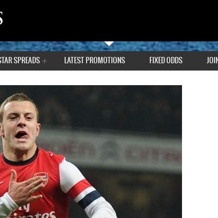
STAR SPREADS
LATEST PROMOTIONS
FIXED ODDS
JOI