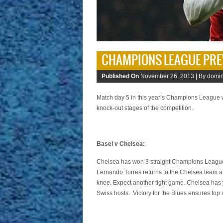
CHAMPIONS LEAGUE PRE
Published On
November 26, 2013 |
By domin
Match day 5 in this year’s Champions League wil
knock-out stages of the competition.
Basel v Chelsea:
Chelsea has won 3 straight Champions League 
Fernando Torres returns to the Chelsea team af
knee. Expect another tight game. Chelsea has y
Swiss hosts. Victory for the Blues ensures top s