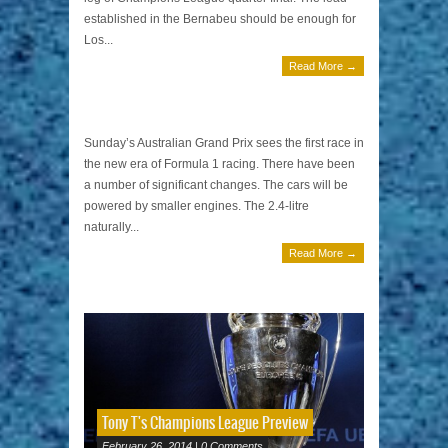
established in the Bernabeu should be enough for
Los...
Read More →
Australian Grand Prix by Tony T
March 15, 2014 | 0 Comments
Sunday’s Australian Grand Prix sees the first race in
the new era of Formula 1 racing. There have been
a number of significant changes. The cars will be
powered by smaller engines. The 2.4-litre
naturally...
Read More →
Tony T's Champions League Preview
February 26, 2014 | 0 Comments