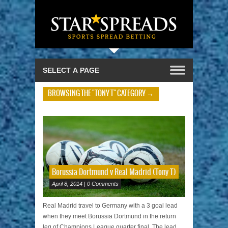
BROWSING THE "TONY T" CATEGORY →
Borussia Dortmund v Real Madrid (Tony T)
April 8, 2014 | 0 Comments
Real Madrid travel to Germany with a 3 goal lead
when they meet Borussia Dortmund in the return
leg of Champions League quarter final. The lead