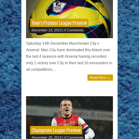
Tony's Premier League Preview
December 13, 2013 | 0 Comments
Saturday 14th December Manchester City v
Arsenal: Man City have dominated this fixture over
the last 4 seasons with Arsenal having recorded
only 1 victory over City in their last 10 encounters in
all competitions....
Read More →
Champions League Preview
November 26, 2013 | 0 Comments