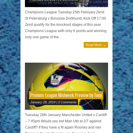
Champions League Tuesday 25th February Zenit
St Petersburg v Borussia Dortmund, Kick-Off 17:00
Zenit qualify for the knockout stages of this year
Champions League with only 6 points and winning
only one game of the...
Read More →
Premier League Midweek Preview by Tony
January 28, 2014 | 0 Comments
Tuesday 28th January Manchester United v Cardiff
– 7:45pm Would you bet Man Utd at 2/7 against
Cardiff? If they have a fit again Rooney and van