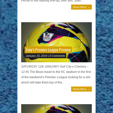
Persie in the starting line-up, then yes. Juan...
Read More →
Tony's Premier League Preview
January 10, 2014 | 0 Comments
SATURDAY 11th JANUARY Hull City v Chelsea –
12:45 The Blues travel to the KC stadium in the first
of the weekend’s Premier League looking for a win
which will take them top of the...
Read More →