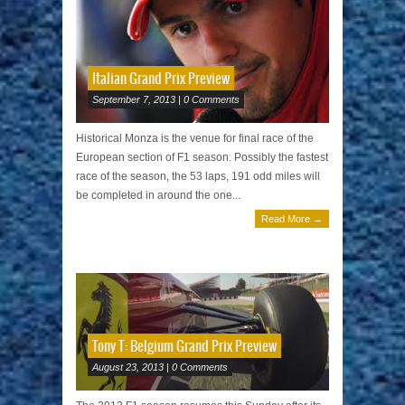
Italian Grand Prix Preview
September 7, 2013 | 0 Comments
Historical Monza is the venue for final race of the
European section of F1 season. Possibly the fastest
race of the season, the 53 laps, 191 odd miles will
be completed in around the one...
Read More →
Tony T: Belgium Grand Prix Preview
August 23, 2013 | 0 Comments