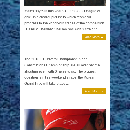
Match day 5 in this year’s Champions League will
give us a clearer picture to which teams will
progress to the knock-out stages of the competition.
Basel v Chelsea: Chelsea has won 3 straight...
Read More →
Korean Grand Prix Preview by Tony T
October 5, 2013 | 0 Comments
The 2013 F1 Drivers Championship and
Constructor’s Championship are all over bar the
shouting even with 6 races to go. The biggest
question is if this weekend’s race, the Korean
Grand Prix, will take place....
Read More →