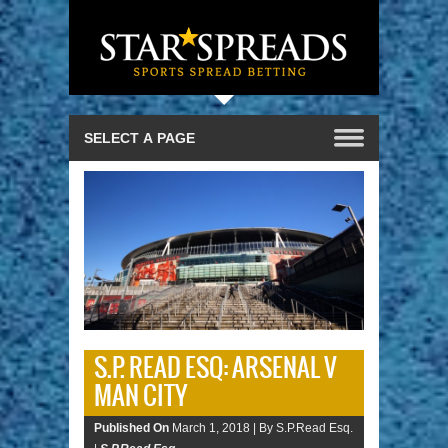
S.P. READ ESQ: ARSENAL V
MAN CITY
Published On
March 1, 2018 |
By S.P.Read Esq.