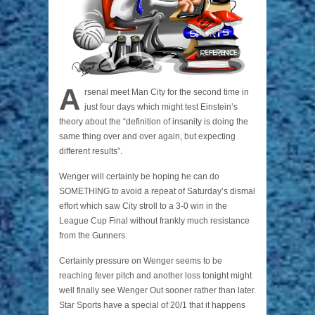
A
rsenal meet Man City for the second time in
just four days which might test Einstein’s
theory about the “definition of insanity is doing the
same thing over and over again, but expecting
different results”.
Wenger will certainly be hoping he can do
SOMETHING to avoid a repeat of Saturday’s dismal
effort which saw City stroll to a 3-0 win in the
League Cup Final without frankly much resistance
from the Gunners.
Certainly pressure on Wenger seems to be
reaching fever pitch and another loss tonight might
well finally see Wenger Out sooner rather than later.
Star Sports have a special of 20/1 that it happens