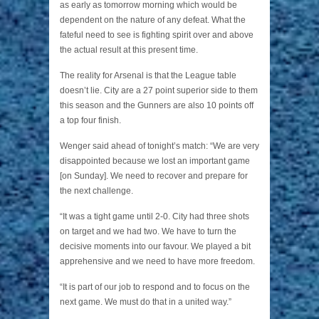
as early as tomorrow morning which would be
dependent on the nature of any defeat. What the
fateful need to see is fighting spirit over and above
the actual result at this present time.
The reality for Arsenal is that the League table
doesn’t lie. City are a 27 point superior side to them
this season and the Gunners are also 10 points off
a top four finish.
Wenger said ahead of tonight’s match: “We are very
disappointed because we lost an important game
[on Sunday]. We need to recover and prepare for
the next challenge.
“It was a tight game until 2-0. City had three shots
on target and we had two. We have to turn the
decisive moments into our favour. We played a bit
apprehensive and we need to have more freedom.
“It is part of our job to respond and to focus on the
next game. We must do that in a united way.”