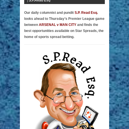
|
S.P.Read Esq
Our daily columnist and pundit
S.P. Read Esq.
looks ahead to Thursday’s Premier League game
between
ARSENAL v MAN CITY
and finds the
best opportunities available on Star Spreads, the
home of sports spread betting.