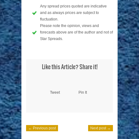
Any spread prices quoted are indicative
and as always prices are subject to
fluctuation.
Please note the opinion, views and
forecasts above are of the author and not of
Star Spreads.
Like this Article? Share it!
Tweet
Pin It
← Previous post
Next post →