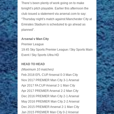
There’s been plenty of work going on to make
tonight’s pitch playable. Earlier this afternoon the
club issued a statement via arsenal.com to say:
“Thursday night’s match against Manchester City at
Emirates Stadium is scheduled to go ahead as
planned”.
Arsenal v Man City
Premier League
19:45 Sky Sports Premier League / Sky Sports Main
Event / Sky Sports Ultra HD
HEAD TO HEAD
(Maximum 10 matches)
Feb 2018 EFL CUP Arsenal 0-3 Man City
Nov 2017 PREMIER Man City 3-1 Arsenal
Apr 2017 FA CUP Arsenal 2-1 Man City
Apr 2017 PREMIER Arsenal 2-2 Man City
Dec 2016 PREMIER Man City 2-1 Arsenal
May 2016 PREMIER Man City 2-2 Arsenal
Dec 2015 PREMIER Arsenal 2-1 Man City
Jan 2015 PREMIER Man City 0-2 Arsenal