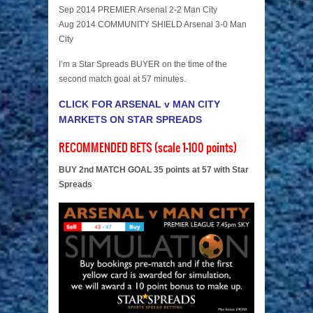
Sep 2014 PREMIER Arsenal 2-2 Man City
Aug 2014 COMMUNITY SHIELD Arsenal 3-0 Man
City
I’m a Star Spreads BUYER on the time of the
second match goal at 57 minutes.
CLICK FOR ARSENAL v MAN CITY
MARKETS ON STAR SPREADS
RECOMMENDED BETS (scale 1-100 points)
BUY 2nd MATCH GOAL 35 points at 57 with Star
Spreads