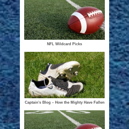
NFL Wildcard Picks
Captain's Blog – How the Mighty Have Fallen