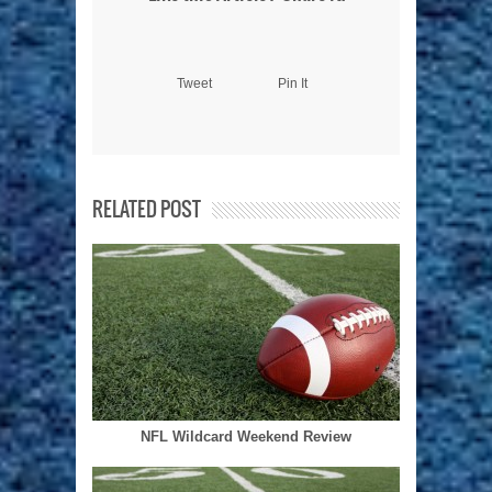
Tweet
Pin It
RELATED POST
NFL Wildcard Weekend Review