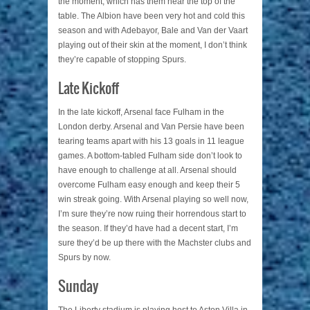
the moment, which has them near the top of the
table. The Albion have been very hot and cold this
season and with Adebayor, Bale and Van der Vaart
playing out of their skin at the moment, I don’t think
they’re capable of stopping Spurs.
Late Kickoff
In the late kickoff, Arsenal face Fulham in the
London derby. Arsenal and Van Persie have been
tearing teams apart with his 13 goals in 11 league
games. A bottom-tabled Fulham side don’t look to
have enough to challenge at all. Arsenal should
overcome Fulham easy enough and keep their 5
win streak going. With Arsenal playing so well now,
I’m sure they’re now ruing their horrendous start to
the season. If they’d have had a decent start, I’m
sure they’d be up there with the Machster clubs and
Spurs by now.
Sunday