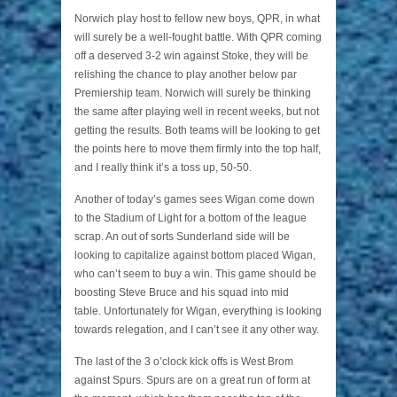
Norwich play host to fellow new boys, QPR, in what
will surely be a well-fought battle. With QPR coming
off a deserved 3-2 win against Stoke, they will be
relishing the chance to play another below par
Premiership team. Norwich will surely be thinking
the same after playing well in recent weeks, but not
getting the results. Both teams will be looking to get
the points here to move them firmly into the top half,
and I really think it’s a toss up, 50-50.
Another of today’s games sees Wigan come down
to the Stadium of Light for a bottom of the league
scrap. An out of sorts Sunderland side will be
looking to capitalize against bottom placed Wigan,
who can’t seem to buy a win. This game should be
boosting Steve Bruce and his squad into mid
table. Unfortunately for Wigan, everything is looking
towards relegation, and I can’t see it any other way.
The last of the 3 o’clock kick offs is West Brom
against Spurs. Spurs are on a great run of form at