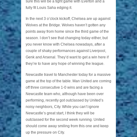
sure this will be a tight game with Everton and a
fully fit Louis Saha edging it.
In the next 3 o’clock kickoff, Chelsea are up against
Wolves at the Bridge. Wolves haven’t gotten any
points away from home since the third game of the
season. I don’t see that changing today either, but
you never know with Chelsea nowadays, after a
couple of shaky performances against Liverpool,
Genk and Arsenal. They’d want to get a win here if
they’re to have any hope of winning the league.
Newcastle travel to Manchester today for a massive
game at the top of the table. Man United are coming
off three consecutive 1-0 wins and are facing a
Newcastle team who, although have been over
performing, recently got outclassed by United’s
noisy neighbors, City. While you can’t ignore
Newcastle’s great start, I think they will be
outclassed for the second week running. United
should come away smiling from this one and keep
up the pressure on City.