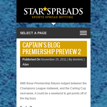
CAPTAIN'S BLOG
PREMIERSHIP PREVIEW 2
Published On
November 25, 2011 |
By dominic |
Alan
With these Premiership fixtures lodged between the
Champions League midweek, and the Carling Cup
next week, it could be a weekend to get points off of
the big boys.