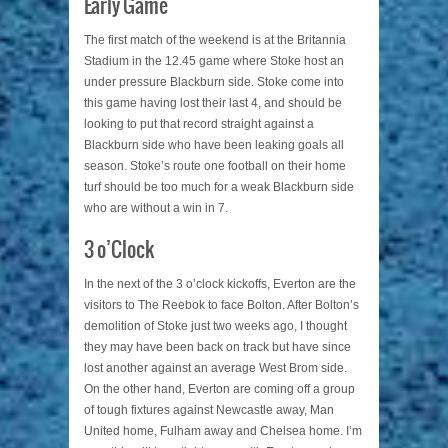
Early Game
The first match of the weekend is at the Britannia
Stadium in the 12.45 game where Stoke host an
under pressure Blackburn side. Stoke come into
this game having lost their last 4, and should be
looking to put that record straight against a
Blackburn side who have been leaking goals all
season. Stoke’s route one football on their home
turf should be too much for a weak Blackburn side
who are without a win in 7.
3 o’Clock
In the next of the 3 o’clock kickoffs, Everton are the
visitors to The Reebok to face Bolton. After Bolton’s
demolition of Stoke just two weeks ago, I thought
they may have been back on track but have since
lost another against an average West Brom side.
On the other hand, Everton are coming off a group
of tough fixtures against Newcastle away, Man
United home, Fulham away and Chelsea home. I’m