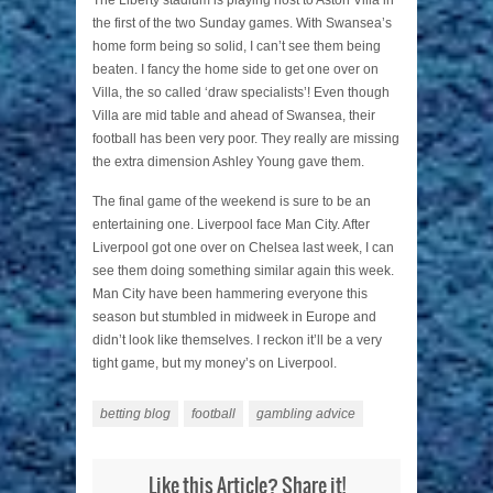
The Liberty stadium is playing host to Aston Villa in
the first of the two Sunday games. With Swansea’s
home form being so solid, I can’t see them being
beaten. I fancy the home side to get one over on
Villa, the so called ‘draw specialists’! Even though
Villa are mid table and ahead of Swansea, their
football has been very poor. They really are missing
the extra dimension Ashley Young gave them.
The final game of the weekend is sure to be an
entertaining one. Liverpool face Man City. After
Liverpool got one over on Chelsea last week, I can
see them doing something similar again this week.
Man City have been hammering everyone this
season but stumbled in midweek in Europe and
didn’t look like themselves. I reckon it’ll be a very
tight game, but my money’s on Liverpool.
betting blog
football
gambling advice
Like this Article? Share it!