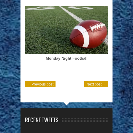
Monday Night Football
← Previous post
Next post →
RECENT TWEETS