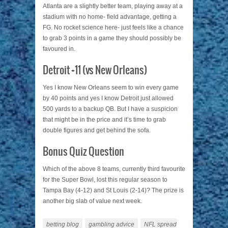
Atlanta are a slightly better team, playing away at a
stadium with no home- field advantage, getting a
FG. No rocket science here- just feels like a chance
to grab 3 points in a game they should possibly be
favoured in.
Detroit +11 (vs New Orleans)
Yes I know New Orleans seem to win every game
by 40 points and yes I know Detroit just allowed
500 yards to a backup QB. But I have a suspicion
that might be in the price and it’s time to grab
double figures and get behind the sofa.
Bonus Quiz Question
Which of the above 8 teams, currently third favourite
for the Super Bowl, lost this regular season to
Tampa Bay (4-12) and St Louis (2-14)? The prize is
another big slab of value next week.
betting blog
gambling advice
NFL spread