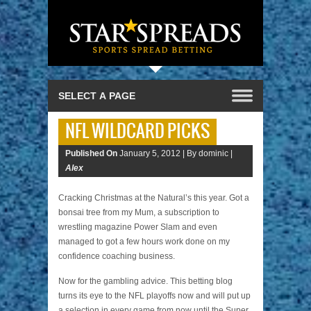
NFL WILDCARD PICKS
Published On
January 5, 2012 |
By dominic |
Alex
Cracking Christmas at the Natural’s this year. Got a
bonsai tree from my Mum, a subscription to
wrestling magazine Power Slam and even
managed to got a few hours work done on my
confidence coaching
business.
Now for the gambling advice. This betting blog
turns its eye to the NFL playoffs now and will put up
a selection in every game from now until the Super