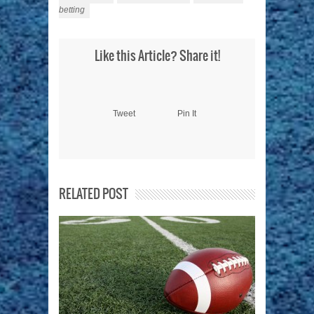
betting
Like this Article? Share it!
Tweet
Pin It
RELATED POST