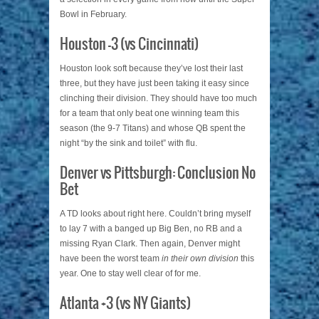
Bowl in February.
Houston -3 (vs Cincinnati)
Houston look soft because they’ve lost their last
three, but they have just been taking it easy since
clinching their division. They should have too much
for a team that only beat one winning team this
season (the 9-7 Titans) and whose QB spent the
night “by the sink and toilet” with flu.
Denver vs Pittsburgh: Conclusion No
Bet
A TD looks about right here. Couldn’t bring myself
to lay 7 with a banged up Big Ben, no RB and a
missing Ryan Clark. Then again, Denver might
have been the worst team
in their own division
this
year. One to stay well clear of for me.
Atlanta +3 (vs NY Giants)