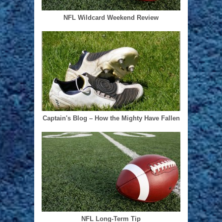
NFL Wildcard Weekend Review
Captain's Blog – How the Mighty Have Fallen
NFL Long-Term Tip