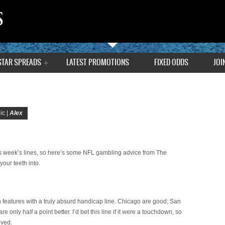
STAR SPREADS
LATEST PROMOTIONS
FIXED ODDS
JOI
ic |
Alex
his week’s lines, so here’s some NFL gambling advice from The
your teeth into.
 features with a truly absurd handicap line. Chicago are good; San
e only half a point better. I’d bet this line if it were a touchdown, so
lved.