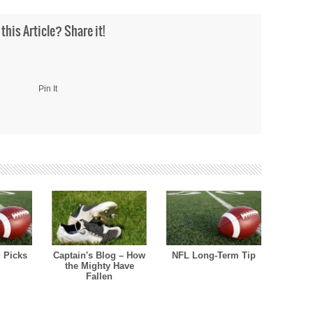
 this Article? Share it!
Pin It
 Picks
Captain's Blog – How
NFL Long-Term Tip
the Mighty Have
Fallen