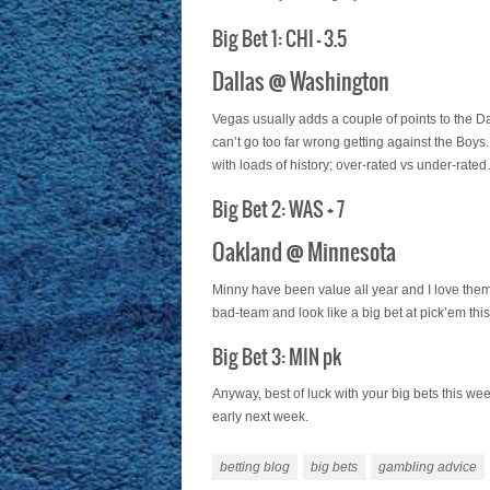
Big Bet 1: CHI – 3.5
Dallas @ Washington
Vegas usually adds a couple of points to the D
can’t go too far wrong getting against the Boys
with loads of history; over-rated vs under-rate
Big Bet 2: WAS + 7
Oakland @ Minnesota
Minny have been value all year and I love them
bad-team and look like a big bet at pick’em thi
Big Bet 3: MIN pk
Anyway, best of luck with your big bets this w
early next week.
betting blog
big bets
gambling advice