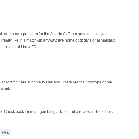
allas line as a premium for the America’s Team nonsense, so you
. I really like this match-up anyway: live home dog; divisional matchup
d… this should be a FG.
 at scratch here at home to Oakland. There are the prototype good-
s week.
eek. Check back for more gambling advice and a review of these bets
NFL