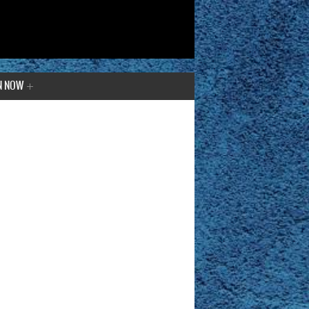
N NOW