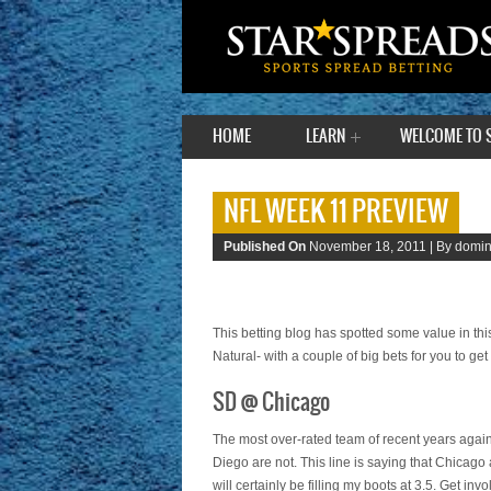
HOME
LEARN
WELCOME TO 
NFL WEEK 11 PREVIEW
Published On
November 18, 2011 |
By domin
This betting blog has spotted some value in t
Natural- with a couple of big bets for you to get 
SD @ Chicago
The most over-rated team of recent years again
Diego are not. This line is saying that Chicago ar
will certainly be filling my boots at 3.5. Get invo