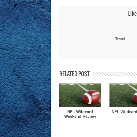
Like
Tweet
RELATED POST
NFL Wildcard
NFL Wildcard
Weekend Review