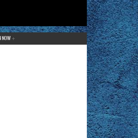
N NOW