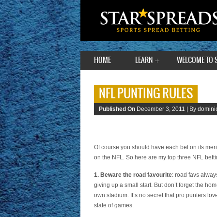
HOME
LEARN
WELCOME TO 
NFL PUNTING RULES
Published On
December 3, 2011 |
By domini
Of course you should have each bet on its merits
on the NFL. So here are my top three NFL bettin
1. Beware the road favourite
: road favs alway
giving up a small start. But don’t forget the ho
own stadium. It’s no secret that pro punters lo
slate of games.