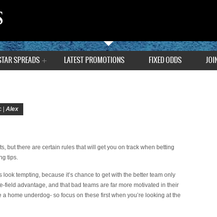
STAR SPREADS
LATEST PROMOTIONS
FIXED ODDS
JOI
c |
Alex
, but there are certain rules that will get you on track when betting
g tips.
s look tempting, because it’s chance to get with the better team only
me-field advantage, and that bad teams are far more motivated in their
ve a home underdog- so focus on these first when you’re looking at the