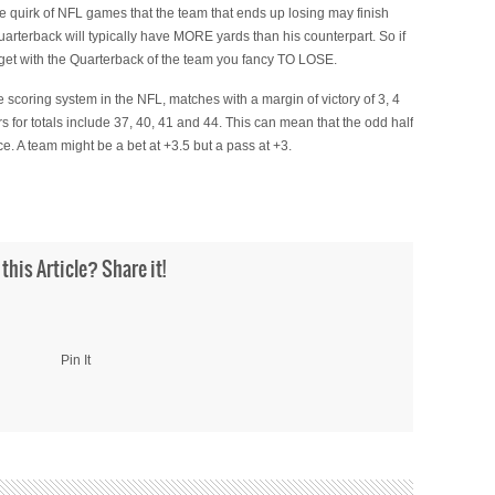
nge quirk of NFL games that the team that ends up losing may finish
g Quarterback will typically have MORE yards than his counterpart. So if
 get with the Quarterback of the team you fancy TO LOSE.
e scoring system in the NFL, matches with a margin of victory of 3, 4
for totals include 37, 40, 41 and 44. This can mean that the odd half
e. A team might be a bet at +3.5 but a pass at +3.
 this Article? Share it!
Pin It