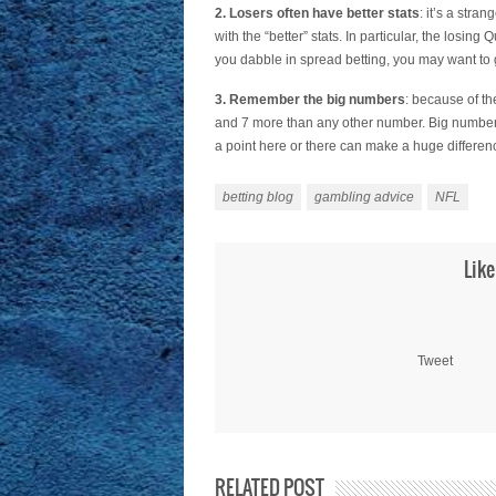
2. Losers often have better stats
: it’s a stra
with the “better” stats. In particular, the losin
you dabble in spread betting, you may want to
3. Remember the big numbers
: because of th
and 7 more than any other number. Big numbers 
a point here or there can make a huge differenc
betting blog
gambling advice
NFL
Like
Tweet
RELATED POST